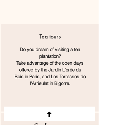
Tea
tours
Do you dream of visiting a tea
plantation?
Take advantage of the open days
offered by the Jardin L'orée du
Bois in Paris, and Les Terrasses de
l'Arrieulat in Bigorre.
Conferences