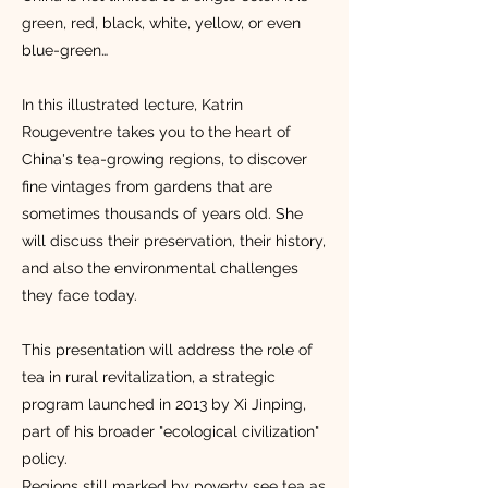
green, red, black, white, yellow, or even
blue-green…
In this illustrated lecture, Katrin
Rougeventre takes you to the heart of
China's tea-growing regions, to discover
fine vintages from gardens that are
sometimes thousands of years old. She
will discuss their preservation, their history,
and also the environmental challenges
they face today.
This presentation will address the role of
tea in rural revitalization, a strategic
program launched in 2013 by Xi Jinping,
part of his broader "ecological civilization"
policy.
Regions still marked by poverty see tea as