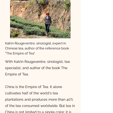
Katrin Rougeventre, sinologist, expert in
Chinese tea, author of the reference book
"The Empire of Tea"
With Katrin Rougeventre, sinologist, tea
specialist, and author of the book The
Empire of Tea.
China is the Empire of Tea. It alone
cultivates half of the world's tea
plantations and produces more than 40%
of the tea consumed worldwide. But tea in
China is not limited to a single color: it is