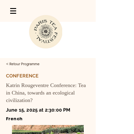
< Retour Programme
CONFERENCE
Katrin Rougeventre Conference: Tea
in China, towards an ecological
civilization?
June 15, 2025 at 2:30:00 PM
French