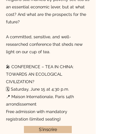
an essential economic lever, but at what
cost? And what are the prospects for the
future?
A committed, sensitive, and well-
researched conference that sheds new
light on our cup of tea.
🎤 CONFERENCE – TEA IN CHINA:
TOWARDS AN ECOLOGICAL
CIVILIZATION?
🗓️ Saturday, June 15 at 4:30 p.m.
📍 Maison Internationale, Paris 14th
arrondissement
Free admission with mandatory
registration (limited seating)
S'inscrire