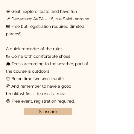
🎯 Goal: Explore, taste, and have fun
📍 Departure: AVPA – 46, rue Saint-Antoine
🎟️ Free but registration required (limited
places!)
A quick reminder of the rules:
👟 Come with comfortable shoes
🌦 Dress according to the weather, part of
the course is outdoors
⏰ Be on time (we won't wait!)
🥐 And remember to have a good
breakfast first... tea isn't a meal
😄 Free event, registration required.
S'inscrire