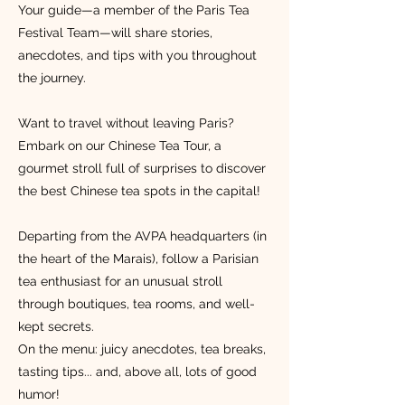
Your guide—a member of the Paris Tea
Festival Team—will share stories,
anecdotes, and tips with you throughout
the journey.
Want to travel without leaving Paris?
Embark on our Chinese Tea Tour, a
gourmet stroll full of surprises to discover
the best Chinese tea spots in the capital!
Departing from the AVPA headquarters (in
the heart of the Marais), follow a Parisian
tea enthusiast for an unusual stroll
through boutiques, tea rooms, and well-
kept secrets.
On the menu: juicy anecdotes, tea breaks,
tasting tips... and, above all, lots of good
humor!