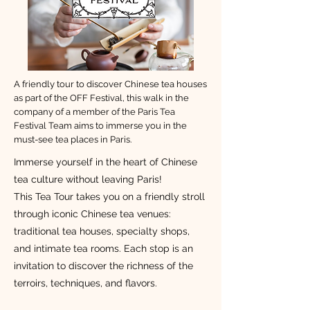
A friendly tour to discover Chinese tea houses
as part of the OFF Festival, this walk in the
company of a member of the Paris Tea
Festival Team aims to immerse you in the
must-see tea places in Paris.
Immerse yourself in the heart of Chinese
tea culture without leaving Paris!
This Tea Tour takes you on a friendly stroll
through iconic Chinese tea venues:
traditional tea houses, specialty shops,
and intimate tea rooms. Each stop is an
invitation to discover the richness of the
terroirs, techniques, and flavors.