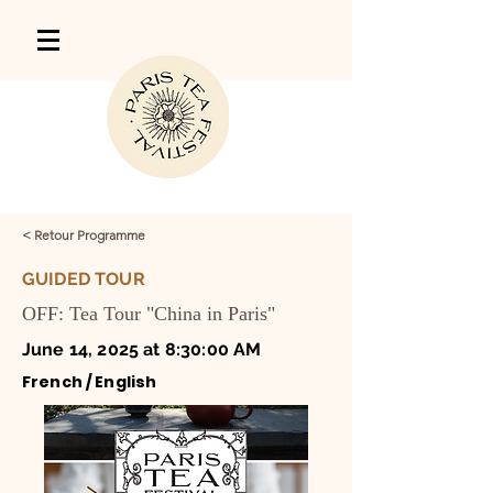
< Retour Programme
GUIDED TOUR
OFF: Tea Tour "China in Paris"
June 14, 2025 at 8:30:00 AM
French / English