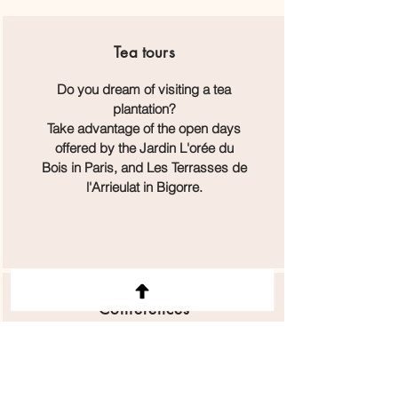
Tea
tours
Do you dream of visiting a tea
plantation?
Take advantage of the open days
offered by the Jardin L'orée du
Bois in Paris, and Les Terrasses de
l'Arrieulat in Bigorre.
Conferences
Big names in tea will be present on
Sunday, June 15, to share their
know-how and expertise during the