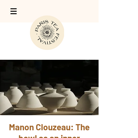
Manon Clouzeau: The