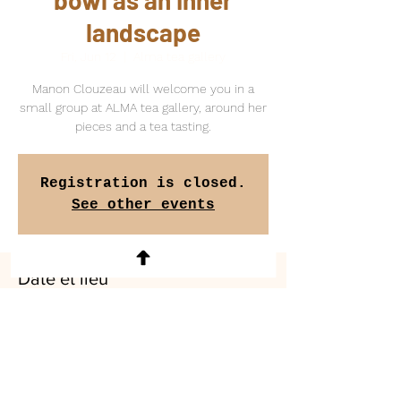
bowl as an inner
landscape
Fri, Jun 12
  |  
Alma tea gallery
Manon Clouzeau will welcome you in a
small group at ALMA tea gallery, around her
pieces and a tea tasting.
Registration is closed.
See other events
Date et lieu
Jun 12, 2026, 2:00 PM – 6:00 PM
Alma tea gallery, 10 Avenue de Versailles,
75016 Paris, France